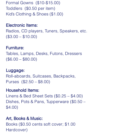
Formal Gowns ($10-$15.00)
Toddlers ($0.50 per item)
Kid’s Clothing & Shoes ($1.00)
Electronic Items:
Radios, CD players, Tuners, Speakers, etc.
($3.00 – $10.00)
Furniture:
Tables, Lamps, Desks, Futons, Dressers
($6.00 – $80.00)
Luggage:
Roll-aboards, Suitcases, Backpacks,
Purses ($2.50 – $8.00)
Household Items:
Linens & Bed Sheet Sets ($0.25 – $4.00)
Dishes, Pots & Pans, Tupperware ($0.50 –
$4.00)
Art, Books & Music:
Books ($0.50 cents soft cover; $1.00
Hardcover)