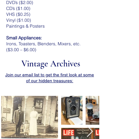
DVD’s ($2.00)
CD’s ($1.00)
VHS ($0.25)
Vinyl ($1.00)
Paintings & Posters
Small Appliances:
Irons, Toasters, Blenders, Mixers, etc.
($3.00 – $6.00)
Vintage Archives
Join our email list to get the first look at some
of our hidden treasures: