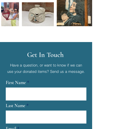
Get In Touch
Have a question, or want to know if we can
use your donated items? Send us a message.
First Name
Last Name
Email