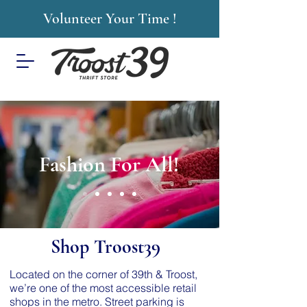
Volunteer Your Time !
Fashion For All!
Shop Troost39
Located on the corner of 39th & Troost,
we’re one of the most accessible retail
shops in the metro. Street parking is