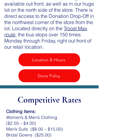
available out front, as well as in our huge
lot on the north side of the store. There is
direct access to the Donation Drop-Off in
the northwest corner of the store from the
lot. Located directly on the
Troost Max
route
, the bus stops over 150 times
Monday through Friday, right out front of
our retail location.
Location & Hours
Store Policy
Competitive Rates
Clothing Items:
Women’s & Men’s Clothing
($2.50 – $4.00)
Men’s Suits ($8.00 – $15.00)
Bridal Gowns ($25.00)